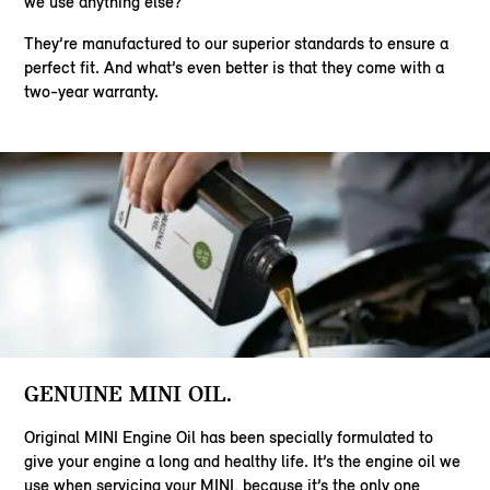
we use anything else?
They’re manufactured to our superior standards to ensure a
perfect fit. And what’s even better is that they come with a
two-year warranty.
GENUINE MINI OIL.
Original MINI Engine Oil has been specially formulated to
give your engine a long and healthy life. It’s the engine oil we
use when servicing your MINI, because it’s the only one