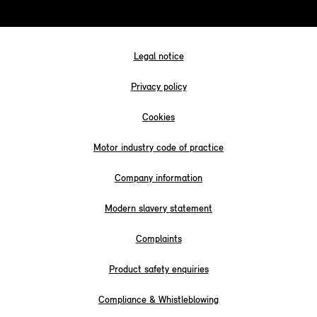
Legal notice
Privacy policy
Cookies
Motor industry code of practice
Company information
Modern slavery statement
Complaints
Product safety enquiries
Compliance & Whistleblowing