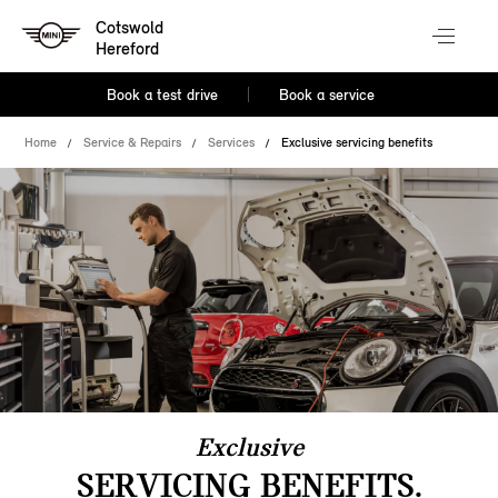
Cotswold
Hereford
Book a test drive
Book a service
Home
Service & Repairs
Services
Exclusive servicing benefits
Exclusive
SERVICING BENEFITS.