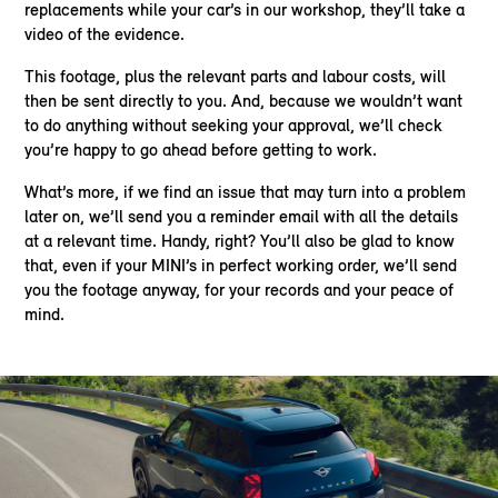
replacements while your car’s in our workshop, they’ll take a
video of the evidence.
This footage, plus the relevant parts and labour costs, will
then be sent directly to you. And, because we wouldn’t want
to do anything without seeking your approval, we’ll check
you’re happy to go ahead before getting to work.
What’s more, if we find an issue that may turn into a problem
later on, we’ll send you a reminder email with all the details
at a relevant time. Handy, right? You’ll also be glad to know
that, even if your MINI’s in perfect working order, we’ll send
you the footage anyway, for your records and your peace of
mind.