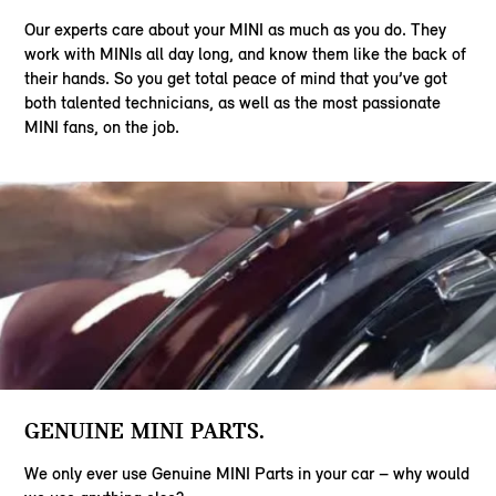
Our experts care about your MINI as much as you do. They
work with MINIs all day long, and know them like the back of
their hands. So you get total peace of mind that you’ve got
both talented technicians, as well as the most passionate
MINI fans, on the job.
GENUINE MINI PARTS.
We only ever use Genuine MINI Parts in your car – why would