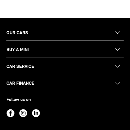
OUR CARS
BUY A MINI
CAR SERVICE
CAR FINANCE
Follow us on