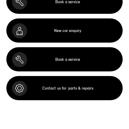
Book a service
New car enquiry
Book a service
Contact us for
parts & repairs