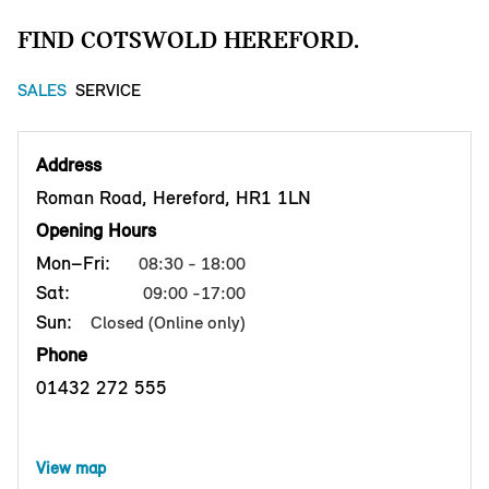
FIND COTSWOLD HEREFORD.
SALES
SERVICE
Address
Roman Road, Hereford, HR1 1LN
Opening Hours
Mon–Fri:
08:30 - 18:00
Sat:
09:00 -17:00
Sun:
Closed (Online only)
Phone
01432 272 555
View map