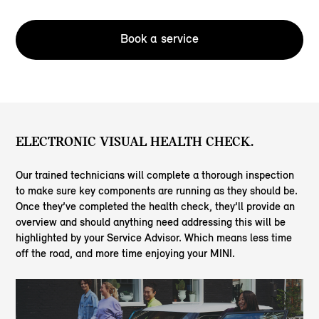
Book a service
ELECTRONIC VISUAL HEALTH CHECK.
Our trained technicians will complete a thorough inspection
to make sure key components are running as they should be.
Once they’ve completed the health check, they’ll provide an
overview and should anything need addressing this will be
highlighted by your Service Advisor. Which means less time
off the road, and more time enjoying your MINI.