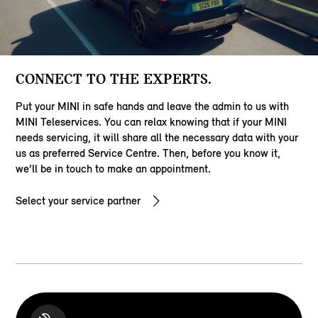
CONNECT TO THE EXPERTS.
Put your MINI in safe hands and leave the admin to us with
MINI Teleservices. You can relax knowing that if your MINI
needs servicing, it will share all the necessary data with your
us as preferred Service Centre. Then, before you know it,
we’ll be in touch to make an appointment.
Select your service partner