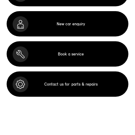
New car enquiry
Book a service
Contact us for
parts & repairs