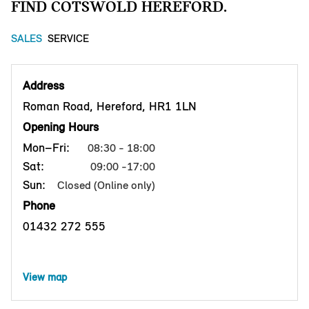
FIND COTSWOLD HEREFORD.
SALES
SERVICE
Address
Roman Road, Hereford, HR1 1LN
Opening Hours
Mon–Fri:
08:30 - 18:00
Sat:
09:00 -17:00
Sun:
Closed (Online only)
Phone
01432 272 555
View map