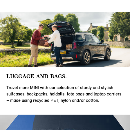
LUGGAGE AND BAGS.
Travel more MINI with our selection of sturdy and stylish
suitcases, backpacks, holdalls, tote bags and laptop carriers
– made using recycled PET, nylon and/or cotton.