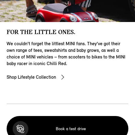
FOR THE LITTLE ONES.
We couldn’t forget the littlest MINI fans. They’ve got their
own range of tees, sweatshirts and baby grows, as well a
choice of MINI vehicles – from scooters to bikes to the MINI
baby racer in iconic Chilli Red.
Shop Lifestyle Collection
Book a test drive