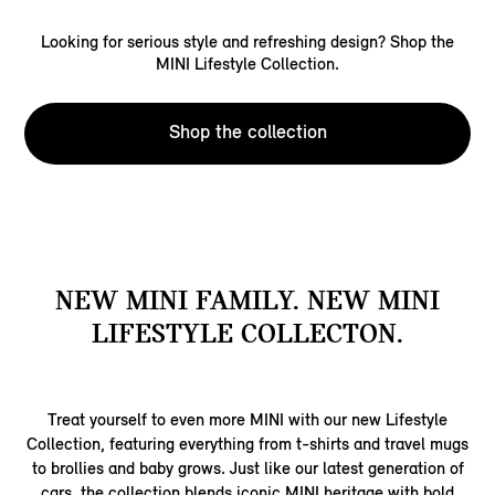
Looking for serious style and refreshing design? Shop the
MINI Lifestyle Collection.
Shop the collection
NEW MINI FAMILY. NEW MINI
LIFESTYLE COLLECTON.
Treat yourself to even more MINI with our new Lifestyle
Collection, featuring everything from t-shirts and travel mugs
to brollies and baby grows. Just like our latest generation of
cars, the collection blends iconic MINI heritage with bold