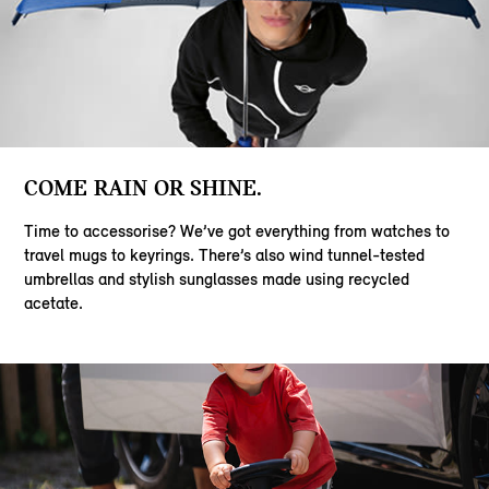
COME RAIN OR SHINE.
Time to accessorise? We’ve got everything from watches to
travel mugs to keyrings. There’s also wind tunnel-tested
umbrellas and stylish sunglasses made using recycled
acetate.