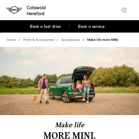
Cotswold
Hereford
Book a test drive
Book a service
Home
Parts & Accessories
Accessories
Make life more MINI
Make life
MORE MINI.