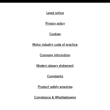
Legal notice
Privacy policy
Cookies
Motor industry code of practice
Company information
Modern slavery statement
Complaints
Product safety enquiries
Compliance & Whistleblowing