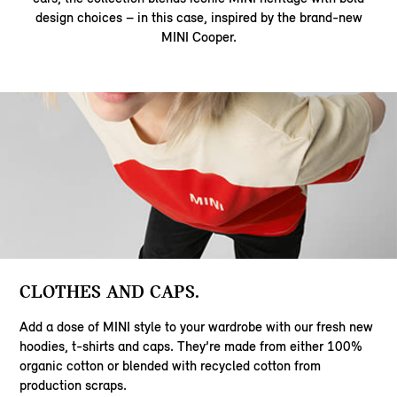
design choices – in this case, inspired by the brand-new
MINI Cooper.
CLOTHES AND CAPS.
Add a dose of MINI style to your wardrobe with our fresh new
hoodies, t-shirts and caps. They’re made from either 100%
organic cotton or blended with recycled cotton from
production scraps.