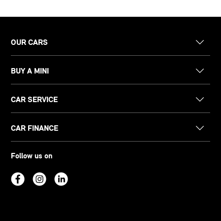
OUR CARS
BUY A MINI
CAR SERVICE
CAR FINANCE
Follow us on