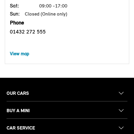
Sat:
09:00 -17:00
Sun:
Closed (Online only)
Phone
01432 272 555
View map
OUR CARS
BUY A MINI
CAR SERVICE