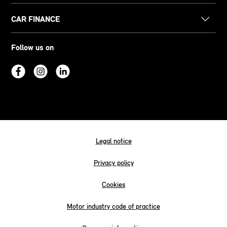
CAR FINANCE
Follow us on
Legal notice
Privacy policy
Cookies
Motor industry code of practice