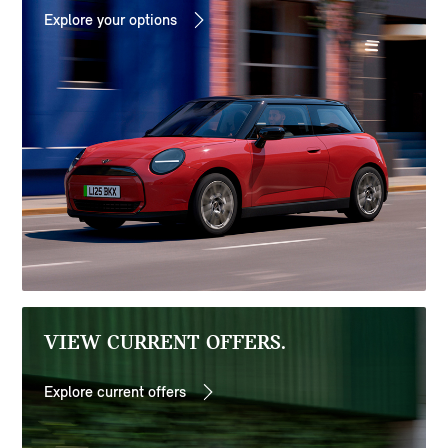
Explore your options
VIEW CURRENT OFFERS.
Explore current offers