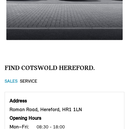
FIND COTSWOLD HEREFORD.
SALES
SERVICE
Address
Roman Road, Hereford, HR1 1LN
Opening Hours
Mon–Fri:
08:30 - 18:00