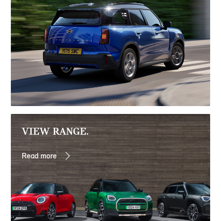
VIEW RANGE.
Read more