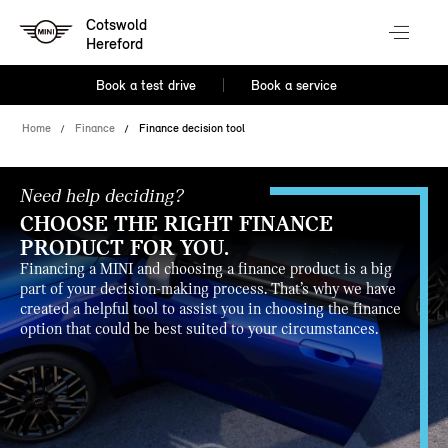
Cotswold
Hereford
Book a test drive
Book a service
Home
Finance
Finance decision tool