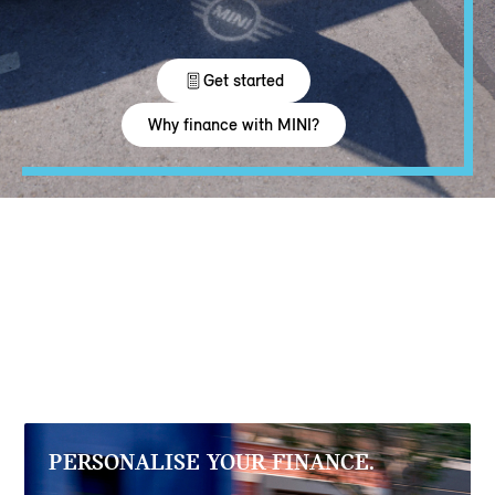
PERSONALISE YOUR FINANCE.