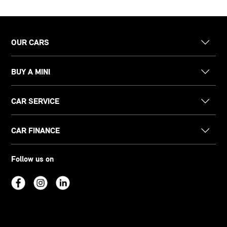
OUR CARS
BUY A MINI
CAR SERVICE
CAR FINANCE
Follow us on