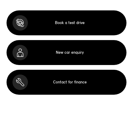
Book a test drive
New car enquiry
Contact for finance