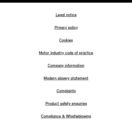
Legal notice
Privacy policy
Cookies
Motor industry code of practice
Company information
Modern slavery statement
Complaints
Product safety enquiries
Compliance & Whistleblowing