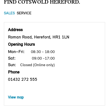
FIND COTSWOLD HEREFORD.
SALES
SERVICE
Address
Roman Road, Hereford, HR1 1LN
Opening Hours
Mon–Fri:
08:30 - 18:00
Sat:
09:00 -17:00
Sun:
Closed (Online only)
Phone
01432 272 555
View map