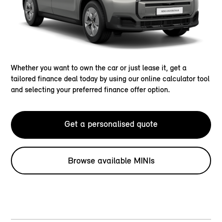
Whether you want to own the car or just lease it, get a
tailored finance deal today by using our online calculator tool
and selecting your preferred finance offer option.
Get a personalised quote
Browse available MINIs