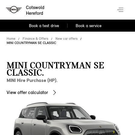
Cotswold
Hereford
Book a test drive
Book a service
Home
Finance & Offers
New car offers
MINI COUNTRYMAN SE CLASSIC
MINI COUNTRYMAN SE
CLASSIC.
MINI Hire Purchase (HP).
View offer calculator