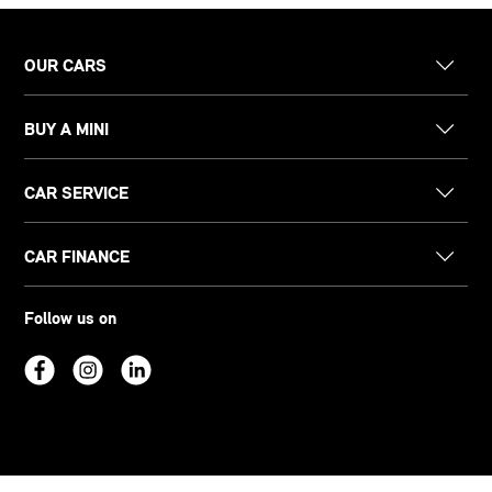
OUR CARS
BUY A MINI
CAR SERVICE
CAR FINANCE
Follow us on