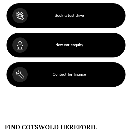
Book a test drive
New car enquiry
Contact for finance
FIND COTSWOLD HEREFORD.