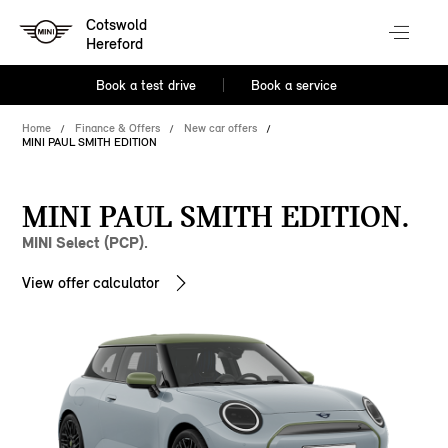
Cotswold
Hereford
Book a test drive
Book a service
Home
Finance & Offers
New car offers
MINI PAUL SMITH EDITION
MINI PAUL SMITH EDITION.
MINI Select (PCP).
View offer calculator