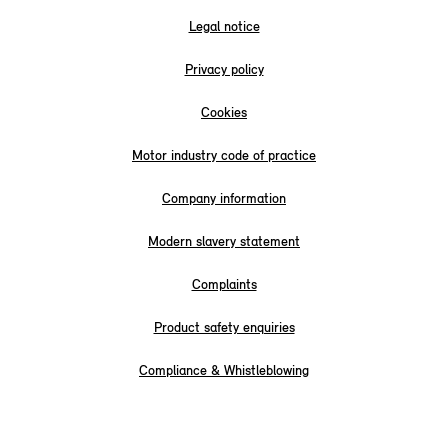
Legal notice
Privacy policy
Cookies
Motor industry code of practice
Company information
Modern slavery statement
Complaints
Product safety enquiries
Compliance & Whistleblowing