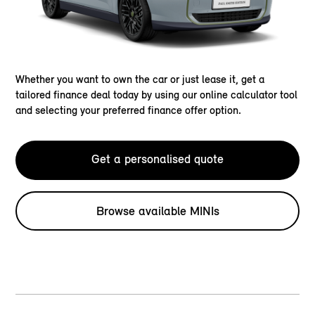
Whether you want to own the car or just lease it, get a
tailored finance deal today by using our online calculator tool
and selecting your preferred finance offer option.
Get a personalised quote
Browse available MINIs