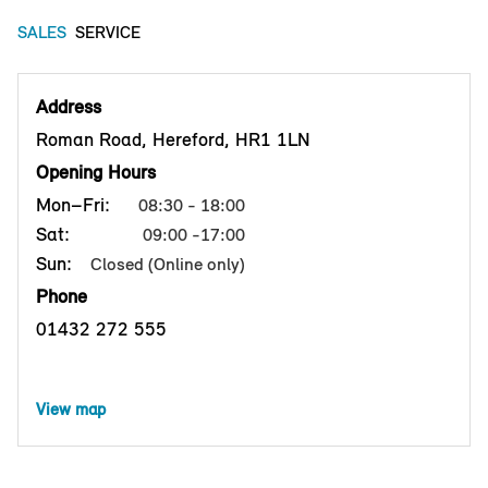
SALES
SERVICE
Address
Roman Road, Hereford, HR1 1LN
Opening Hours
Mon–Fri:
08:30 - 18:00
Sat:
09:00 -17:00
Sun:
Closed (Online only)
Phone
01432 272 555
View map