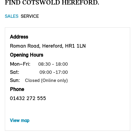
FIND COTSWOLD HEREFORD.
SALES
SERVICE
Address
Roman Road, Hereford, HR1 1LN
Opening Hours
Mon–Fri:
08:30 - 18:00
Sat:
09:00 -17:00
Sun:
Closed (Online only)
Phone
01432 272 555
View map