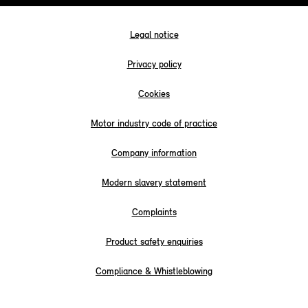
Legal notice
Privacy policy
Cookies
Motor industry code of practice
Company information
Modern slavery statement
Complaints
Product safety enquiries
Compliance & Whistleblowing