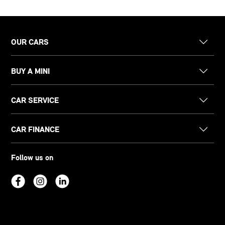
OUR CARS
BUY A MINI
CAR SERVICE
CAR FINANCE
Follow us on