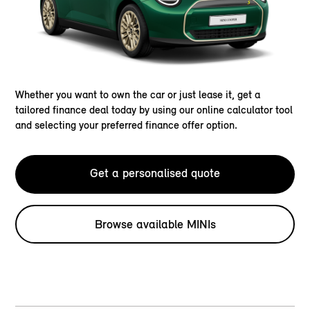
Whether you want to own the car or just lease it, get a
tailored finance deal today by using our online calculator tool
and selecting your preferred finance offer option.
Get a personalised quote
Browse available MINIs