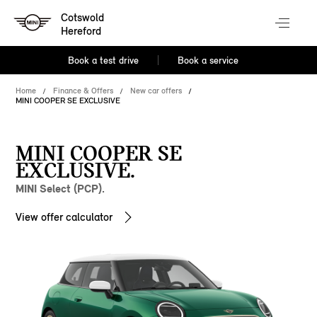
Cotswold
Hereford
Book a test drive
Book a service
Home
Finance & Offers
New car offers
MINI COOPER SE EXCLUSIVE
MINI COOPER SE
EXCLUSIVE.
MINI Select (PCP).
View offer calculator