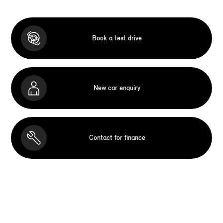
Book a test drive
New car enquiry
Contact for finance