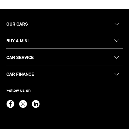
OUR CARS
BUY A MINI
CAR SERVICE
CAR FINANCE
Follow us on