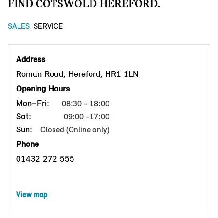
FIND COTSWOLD HEREFORD.
SALES
SERVICE
Address
Roman Road, Hereford, HR1 1LN
Opening Hours
Mon–Fri:
08:30 - 18:00
Sat:
09:00 -17:00
Sun:
Closed (Online only)
Phone
01432 272 555
View map