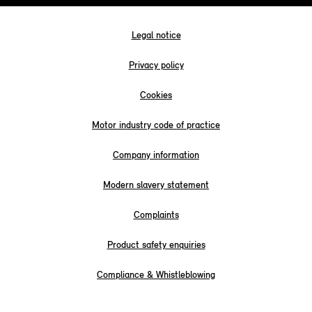
Legal notice
Privacy policy
Cookies
Motor industry code of practice
Company information
Modern slavery statement
Complaints
Product safety enquiries
Compliance & Whistleblowing