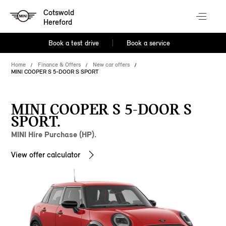
Cotswold
Hereford
Book a test drive
Book a service
Home
Finance & Offers
New car offers
MINI COOPER S 5-DOOR S SPORT
MINI COOPER S 5-DOOR S
SPORT.
MINI Hire Purchase (HP).
View offer calculator