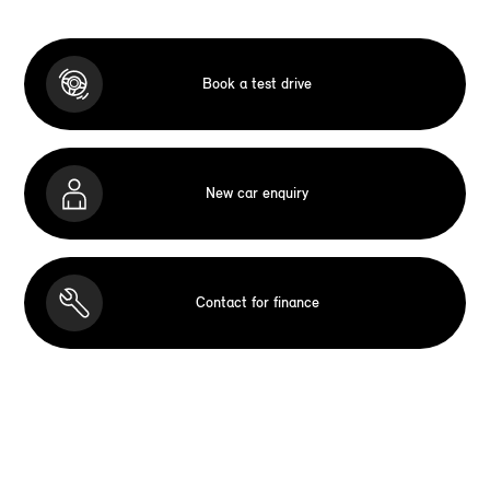
Book a test drive
New car enquiry
Contact for finance