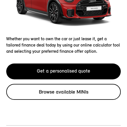
Whether you want to own the car or just lease it, get a
tailored finance deal today by using our online calculator tool
and selecting your preferred finance offer option.
Get a personalised quote
Browse available MINIs