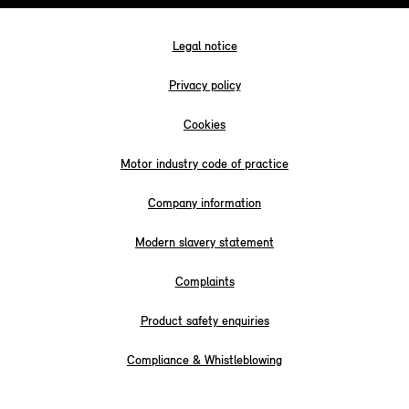
Legal notice
Privacy policy
Cookies
Motor industry code of practice
Company information
Modern slavery statement
Complaints
Product safety enquiries
Compliance & Whistleblowing