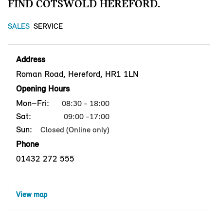
FIND COTSWOLD HEREFORD.
SALES
SERVICE
Address
Roman Road, Hereford, HR1 1LN
Opening Hours
Mon–Fri:
08:30 - 18:00
Sat:
09:00 -17:00
Sun:
Closed (Online only)
Phone
01432 272 555
View map