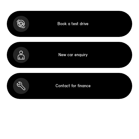
Book a test drive
New car enquiry
Contact for finance