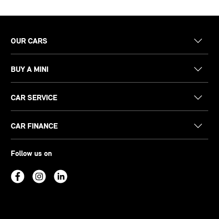
OUR CARS
BUY A MINI
CAR SERVICE
CAR FINANCE
Follow us on