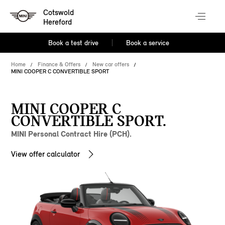
Cotswold
Hereford
Book a test drive
Book a service
Home
Finance & Offers
New car offers
MINI COOPER C CONVERTIBLE SPORT
MINI COOPER C
CONVERTIBLE SPORT.
MINI Personal Contract Hire (PCH).
View offer calculator