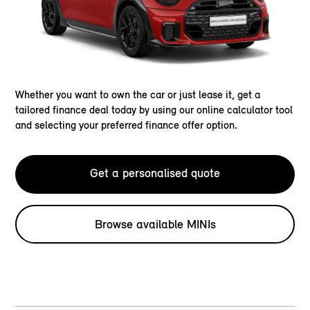
Whether you want to own the car or just lease it, get a
tailored finance deal today by using our online calculator tool
and selecting your preferred finance offer option.
Get a personalised quote
Browse available MINIs