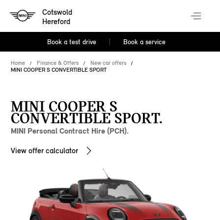
Cotswold
Hereford
Book a test drive
Book a service
Home
Finance & Offers
New car offers
MINI COOPER S CONVERTIBLE SPORT
MINI COOPER S
CONVERTIBLE SPORT.
MINI Personal Contract Hire (PCH).
View offer calculator