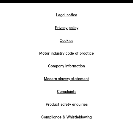
Legal notice
Privacy policy
Cookies
Motor industry code of practice
Company information
Modern slavery statement
Complaints
Product safety enquiries
Compliance & Whistleblowing