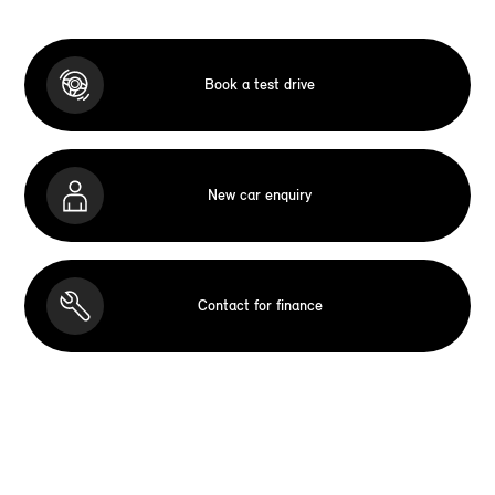
Book a test drive
New car enquiry
Contact for finance