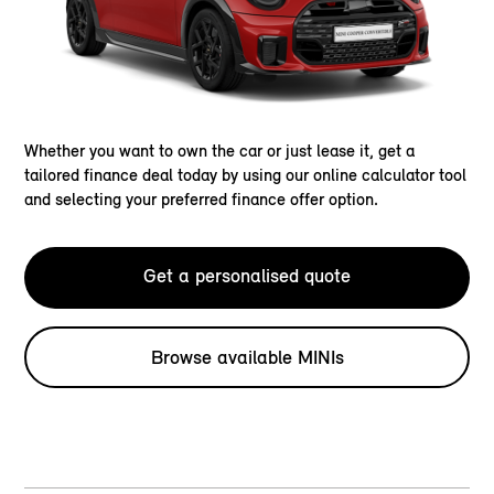
Whether you want to own the car or just lease it, get a
tailored finance deal today by using our online calculator tool
and selecting your preferred finance offer option.
Get a personalised quote
Browse available MINIs