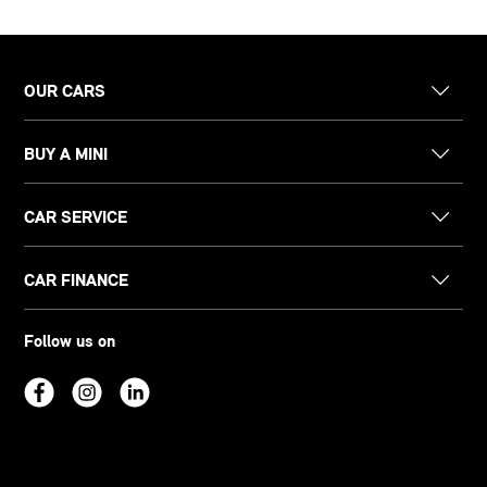
OUR CARS
BUY A MINI
CAR SERVICE
CAR FINANCE
Follow us on