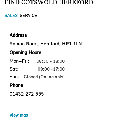
FIND COTSWOLD HEREFORD.
SALES
SERVICE
Address
Roman Road, Hereford, HR1 1LN
Opening Hours
Mon–Fri:
08:30 - 18:00
Sat:
09:00 -17:00
Sun:
Closed (Online only)
Phone
01432 272 555
View map