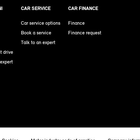
NI
CAR SERVICE
CAR FINANCE
Car service options
Finance
Book a service
Finance request
Talk to an expert
t drive
 expert