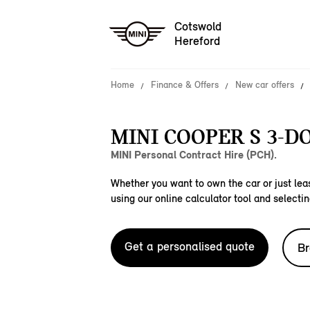
Cotswold
Hereford
Home
Finance & Offers
New car offers
MINI COOPER S 3-D
MINI Personal Contract Hire (PCH).
Whether you want to own the car or just leas
using our online calculator tool and selectin
Get a personalised quote
Br