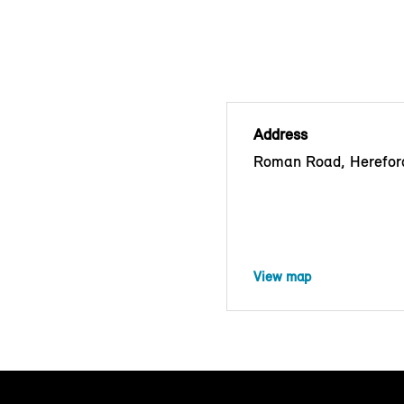
Address
Roman Road, Herefor
View map