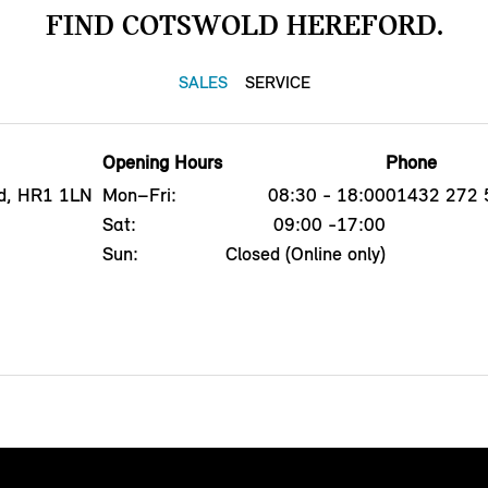
FIND COTSWOLD HEREFORD.
SALES
SERVICE
Opening Hours
Phone
d, HR1 1LN
Mon–Fri:
08:30 - 18:00
01432 272 
Sat:
09:00 -17:00
Sun:
Closed (Online only)