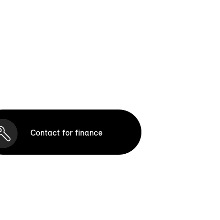
Contact for finance