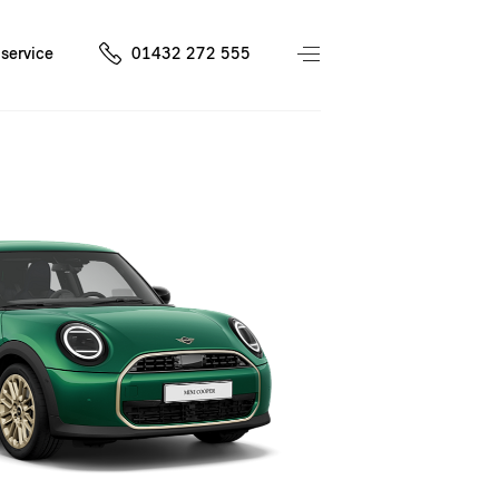
service
01432 272 555