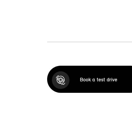
Book a test drive