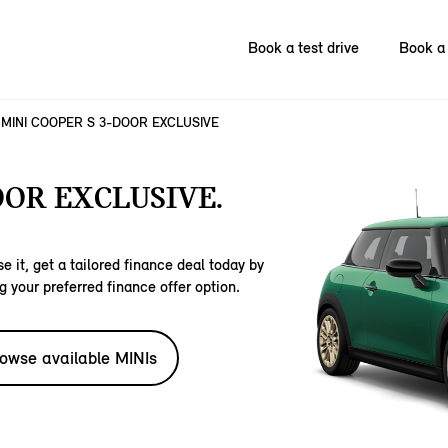
Book a test drive
Book a 
MINI COOPER S 3-DOOR EXCLUSIVE
OOR EXCLUSIVE.
e it, get a tailored finance deal today by
g your preferred finance offer option.
owse available MINIs