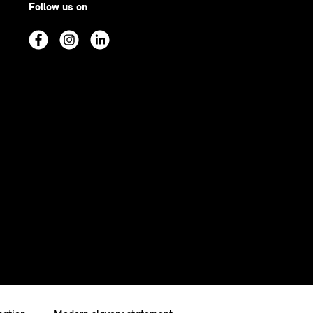
Follow us on