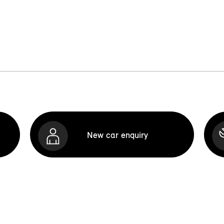
New car enquiry