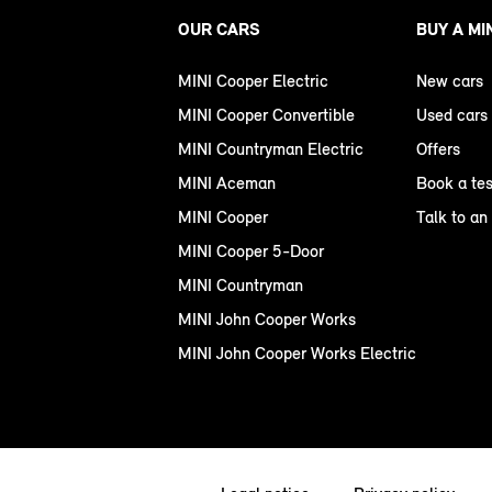
OUR CARS
BUY A MI
MINI Cooper Electric
New cars
MINI Cooper Convertible
Used cars
MINI Countryman Electric
Offers
MINI Aceman
Book a tes
MINI Cooper
Talk to an
MINI Cooper 5-Door
MINI Countryman
MINI John Cooper Works
MINI John Cooper Works Electric