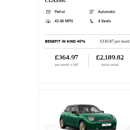
CLASSIC
Petrol
Automatic
43.46 MPG
4 Seats
BENEFIT IN KIND 40%
£330.87 per mont
£364.97
£2,189.82
per month + VAT
Initial rental