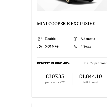
MINI COOPER E EXCLUSIVE
Electric
Automatic
0.00 MPG
4 Seats
BENEFIT IN KIND 40%
£38.72 per mont
£307.35
£1,844.10
per month + VAT
Initial rental