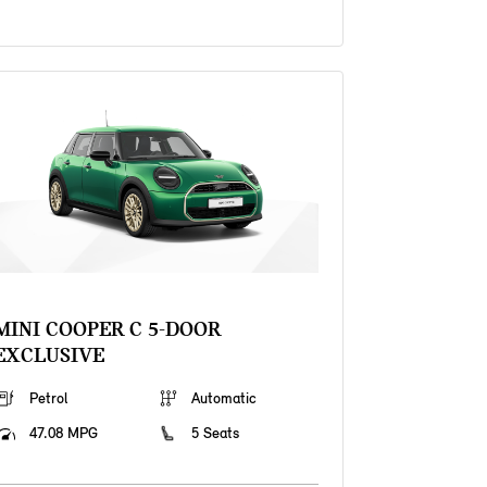
MINI COOPER C 5-DOOR
EXCLUSIVE
Petrol
Automatic
47.08 MPG
5 Seats