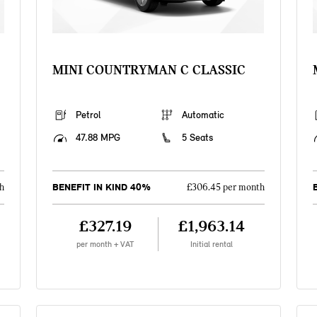
MINI COUNTRYMAN C CLASSIC
Petrol
Automatic
47.88 MPG
5 Seats
BENEFIT IN KIND 40%
h
£306.45 per month
£327.19
£1,963.14
per month + VAT
Initial rental