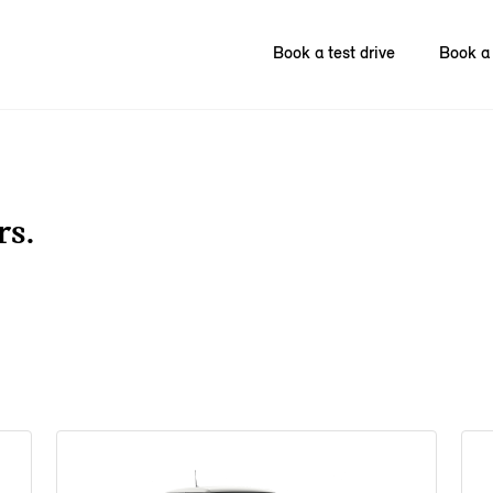
Book a test drive
Book a 
rs.