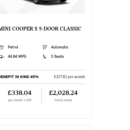
MINI COOPER S 5-DOOR CLASSIC
Petrol
Automatic
44.84 MPG
5 Seats
BENEFIT IN KIND 40%
£327.82 per month
£338.04
£2,028.24
per month + VAT
Initial rental