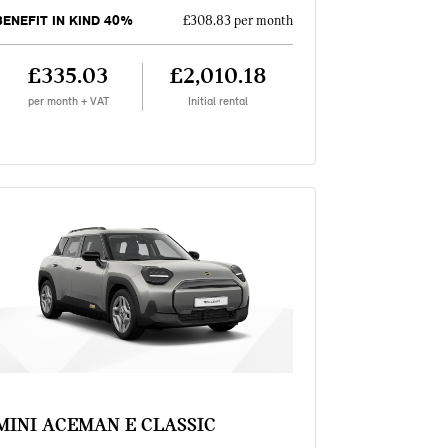
BENEFIT IN KIND 40%
£308.83 per month
£335.03
£2,010.18
per month + VAT
Initial rental
MINI ACEMAN E CLASSIC