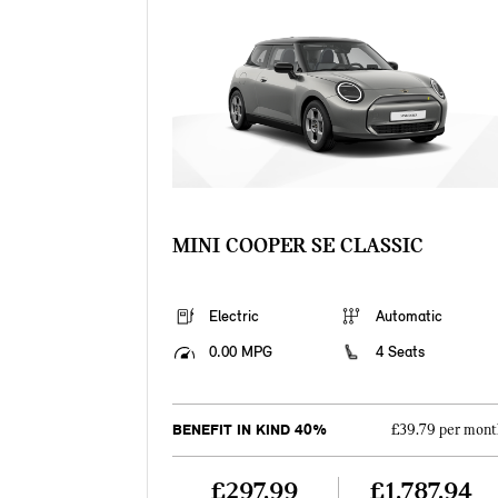
MINI COOPER SE CLASSIC
Electric
Automatic
0.00 MPG
4 Seats
BENEFIT IN KIND 40%
£39.79 per mont
£297.99
£1,787.94