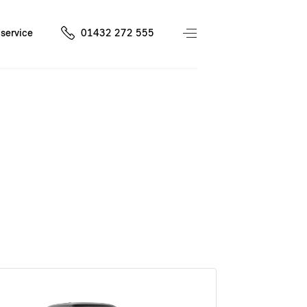
service
01432 272 555