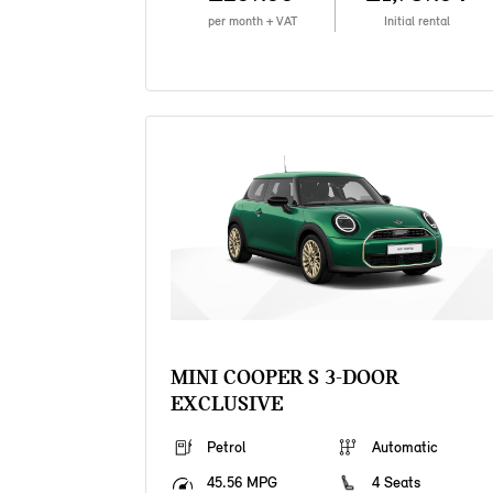
per month + VAT
Initial rental
MINI COOPER S 3-DOOR
EXCLUSIVE
Petrol
Automatic
45.56 MPG
4 Seats