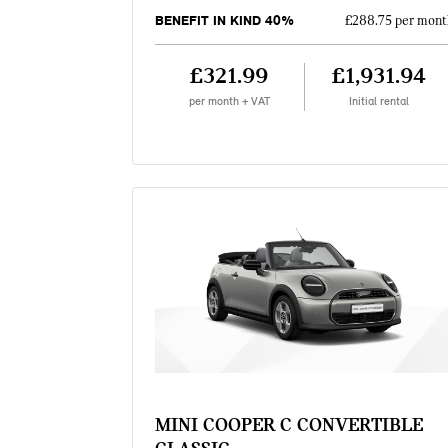
BENEFIT IN KIND 40%
£288.75 per mont
£321.99
£1,931.94
per month + VAT
Initial rental
MINI COOPER C CONVERTIBLE