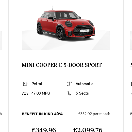
MINI COOPER C 5-DOOR SPORT
Petrol
Automatic
47.08 MPG
5 Seats
BENEFIT IN KIND 40%
h
£332.92 per month
£349.96
£2,099.76