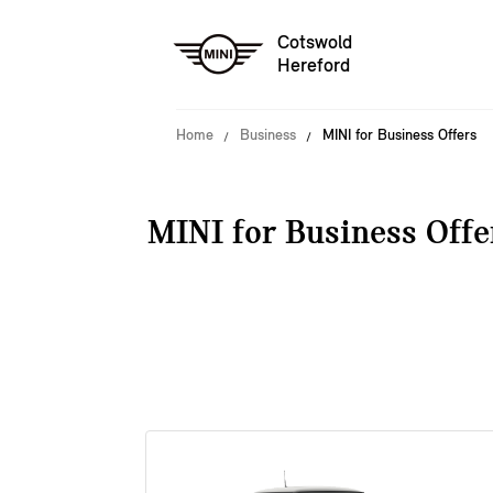
Cotswold
Hereford
Home
Business
MINI for Business Offers
MINI for Business Offe
38 offers available