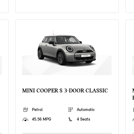
MINI COOPER S 3-DOOR CLASSIC
Petrol
Automatic
45.56 MPG
4 Seats