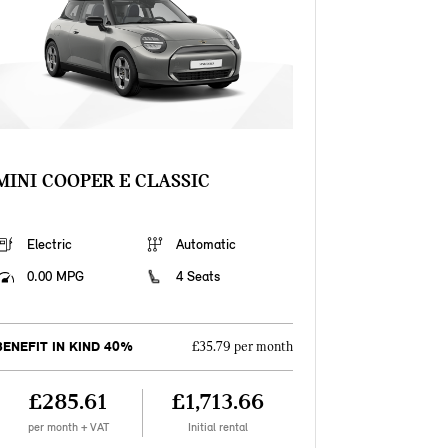
MINI COOPER E CLASSIC
Electric
Automatic
0.00 MPG
4 Seats
BENEFIT IN KIND 40%
£35.79 per month
£285.61
£1,713.66
per month + VAT
Initial rental