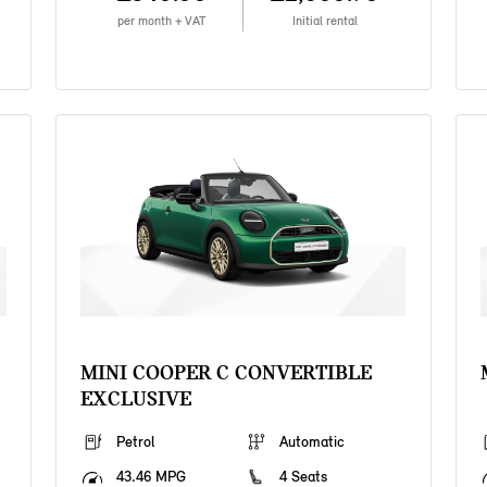
per month + VAT
Initial rental
MINI COOPER C CONVERTIBLE
EXCLUSIVE
Petrol
Automatic
43.46 MPG
4 Seats