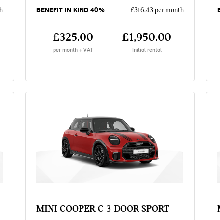
BENEFIT IN KIND 40%
h
£316.43 per month
£325.00
£1,950.00
per month + VAT
Initial rental
MINI COOPER C 3-DOOR SPORT