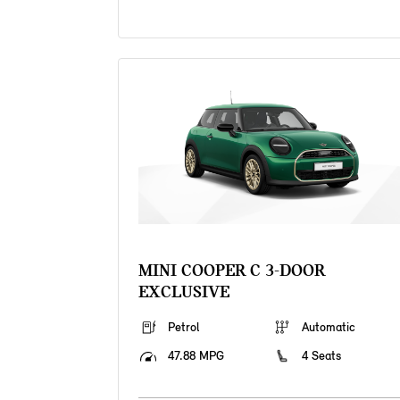
MINI COOPER C 3-DOOR
EXCLUSIVE
Petrol
Automatic
47.88 MPG
4 Seats