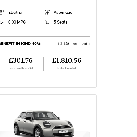
Electric
Automatic
0.00 MPG
5 Seats
BENEFIT IN KIND 40%
£38.66 per month
£301.76
£1,810.56
per month + VAT
Initial rental