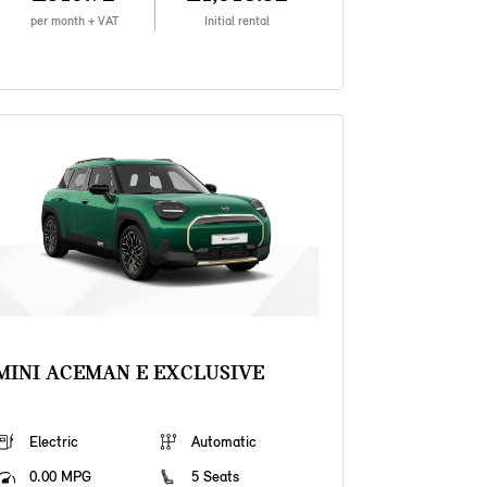
per month + VAT
Initial rental
MINI ACEMAN E EXCLUSIVE
Electric
Automatic
0.00 MPG
5 Seats