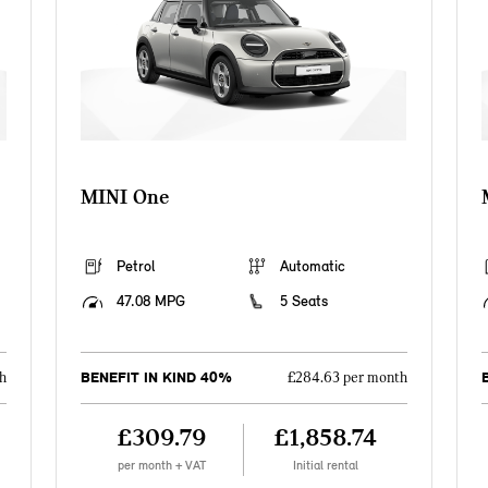
MINI One
Petrol
Automatic
47.08 MPG
5 Seats
BENEFIT IN KIND 40%
h
£284.63 per month
£309.79
£1,858.74
per month + VAT
Initial rental