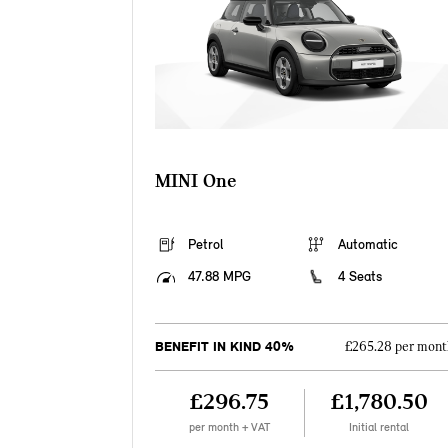
MINI One
Petrol
Automatic
47.88 MPG
4 Seats
BENEFIT IN KIND 40%
£265.28 per mont
£296.75
£1,780.50
per month + VAT
Initial rental