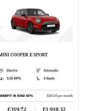
MINI COOPER E SPORT
Electric
Automatic
0.00 MPG
4 Seats
BENEFIT IN KIND 40%
£40.45 per month
£319.72
£1,918.32