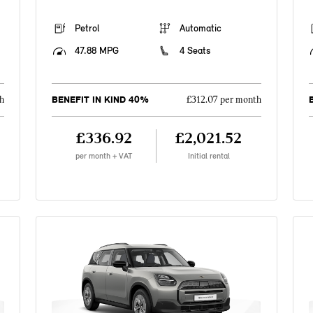
Petrol
Automatic
47.88 MPG
4 Seats
BENEFIT IN KIND 40%
h
£312.07 per month
£336.92
£2,021.52
per month + VAT
Initial rental